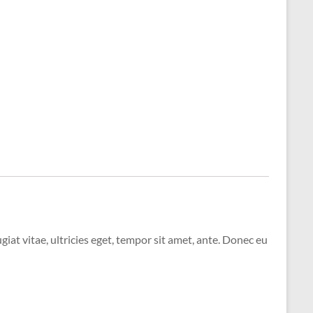
at vitae, ultricies eget, tempor sit amet, ante. Donec eu