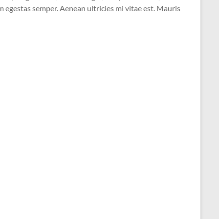
 egestas semper. Aenean ultricies mi vitae est. Mauris