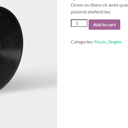
Donec eu libero sit amet quam
placerat eleifend leo.
Woo
Add to cart
Single
#2
quantity
Categories:
Music
,
Singles