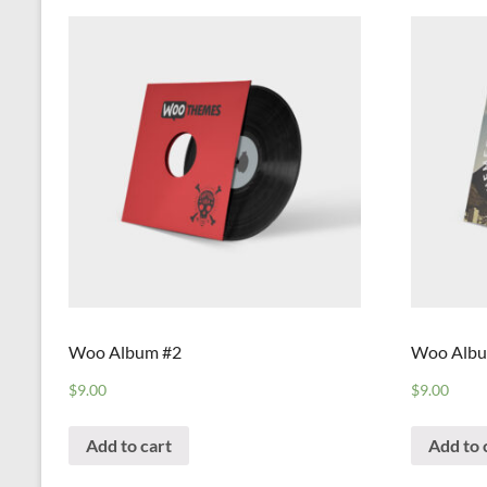
Woo Album #2
Woo Albu
$
9.00
$
9.00
Add to cart
Add to 