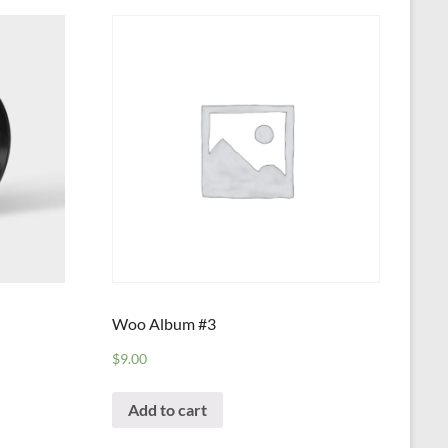
Woo Album #3
$
9.00
Add to cart