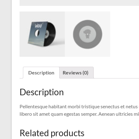
Description
Reviews (0)
Description
Pellentesque habitant morbi tristique senectus et netus 
libero sit amet quam egestas semper. Aenean ultricies mi 
Related products