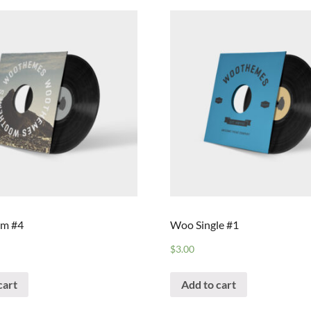
m #4
Woo Single #1
$
3.00
cart
Add to cart