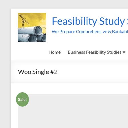
Skip
to
Feasibility Study
content
We Prepare Comprehensive & Bankable 
Home
Business Feasibility Studies
Woo Single #2
Sale!