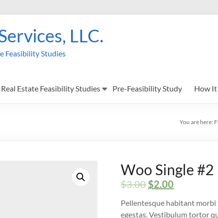
 Services, LLC.
Feasibility Studies
Real Estate Feasibility Studies
Pre-Feasibility Study
How It
You are here:
F
Woo Single #2
$
3.00
$
2.00
Pellentesque habitant morbi 
egestas. Vestibulum tortor qua