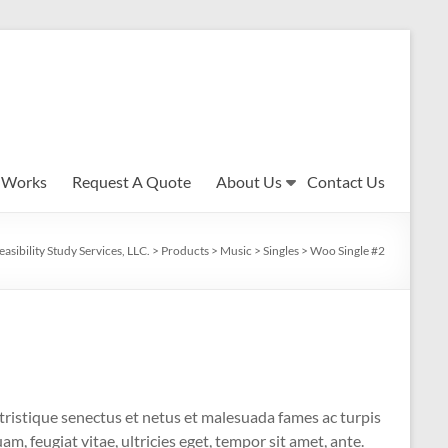
 Works
Request A Quote
About Us
Contact Us
easibility Study Services, LLC.
>
Products
>
Music
>
Singles
>
Woo Single #2
tristique senectus et netus et malesuada fames ac turpis
m, feugiat vitae, ultricies eget, tempor sit amet, ante.