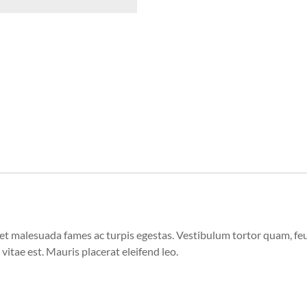
et malesuada fames ac turpis egestas. Vestibulum tortor quam, feugi
vitae est. Mauris placerat eleifend leo.