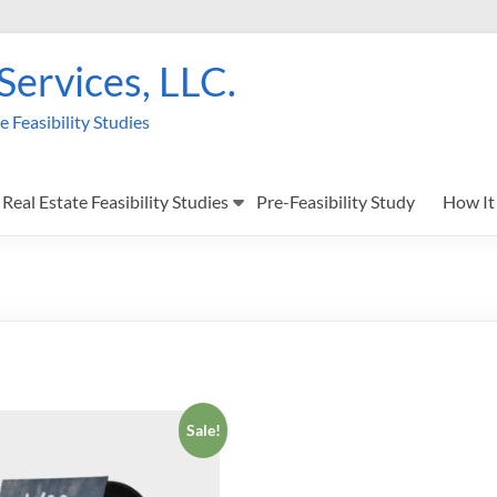
 Services, LLC.
Feasibility Studies
Real Estate Feasibility Studies
Pre-Feasibility Study
How It
Sale!