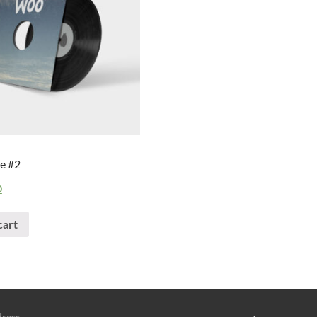
e #2
0
cart
dress