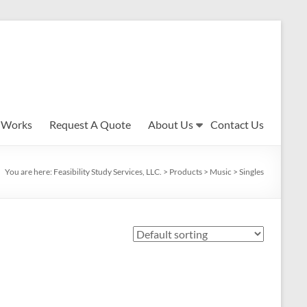
 Works
Request A Quote
About Us
Contact Us
You are here:
Feasibility Study Services, LLC.
>
Products
>
Music
>
Singles