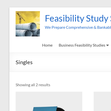
Skip
to
Feasibility Study
content
We Prepare Comprehensive & Bankable 
Home
Business Feasibility Studies
Singles
Showing all 2 results