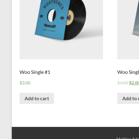
Woo Single #1
Woo Singl
$
3.00
$
3.00
$
2.0
Add to cart
Add to 
Mailing Ad