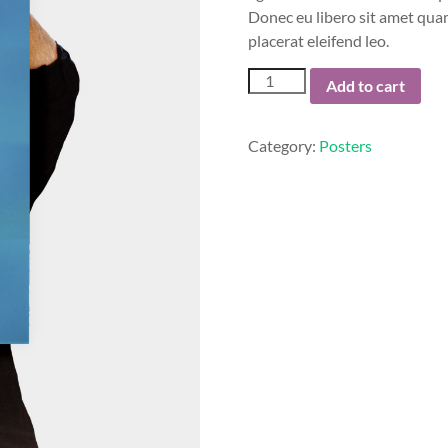
Donec eu libero sit amet quam
placerat eleifend leo.
Woo
Add to cart
Logo
quantity
Category:
Posters