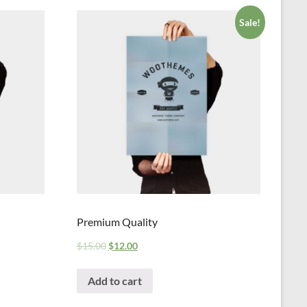
Sale!
Premium Quality
$
15.00
$
12.00
Add to cart