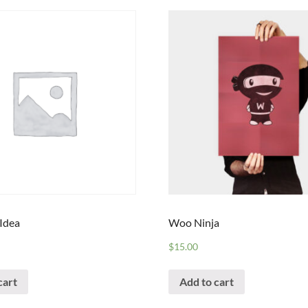
 Idea
Woo Ninja
$
15.00
cart
Add to cart