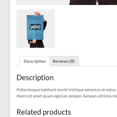
Description
Reviews (0)
Description
Pellentesque habitant morbi tristique senectus et netus 
libero sit amet quam egestas semper. Aenean ultricies mi 
Related products