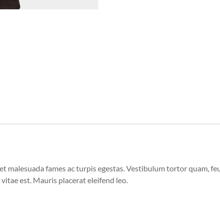
et malesuada fames ac turpis egestas. Vestibulum tortor quam, feugi
vitae est. Mauris placerat eleifend leo.