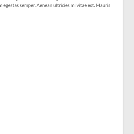
 egestas semper. Aenean ultricies mi vitae est. Mauris