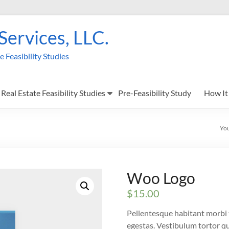
 Services, LLC.
Feasibility Studies
Real Estate Feasibility Studies
Pre-Feasibility Study
How It
You
Woo Logo
$
15.00
Pellentesque habitant morbi 
egestas. Vestibulum tortor qua