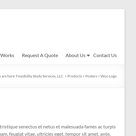
 Works
Request A Quote
About Us
Contact Us
 are here:
Feasibility Study Services, LLC.
>
Products
>
Posters
>
Woo Logo
tristique senectus et netus et malesuada fames ac turpis
m, feugiat vitae, ultricies eget, tempor sit amet, ante.