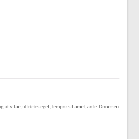
at vitae, ultricies eget, tempor sit amet, ante. Donec eu