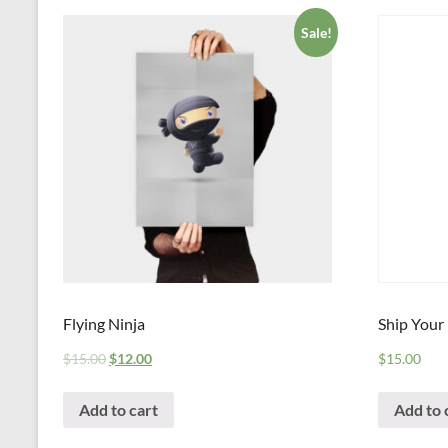
Sale!
Flying Ninja
Ship Your
$
15.00
$
12.00
$
15.00
Add to cart
Add to 