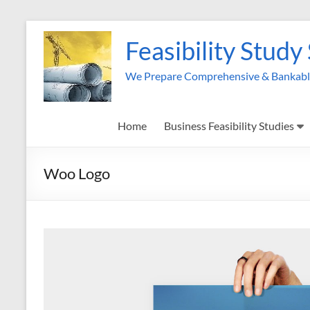
Skip
to
Feasibility Study
content
We Prepare Comprehensive & Bankable 
Home
Business Feasibility Studies
Woo Logo