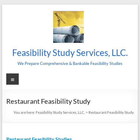
Skip
to
content
Feasibility Study Services, LLC.
We Prepare Comprehensive & Bankable Feasibility Studies
Menu
Restaurant Feasibility Study
You are here:
Feasibility Study Services, LLC.
>
Restaurant Feasibility Study
Restaurant Feasibility Studies