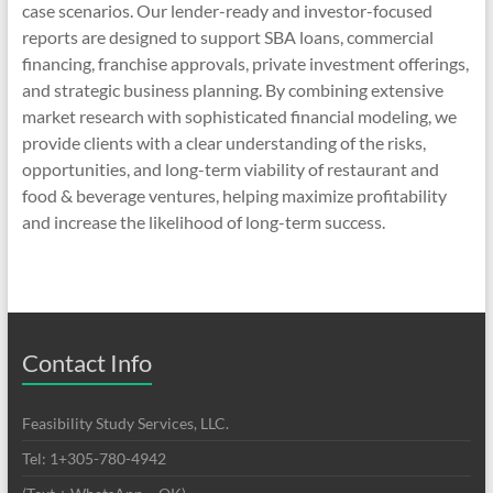
case scenarios. Our lender-ready and investor-focused
reports are designed to support SBA loans, commercial
financing, franchise approvals, private investment offerings,
and strategic business planning. By combining extensive
market research with sophisticated financial modeling, we
provide clients with a clear understanding of the risks,
opportunities, and long-term viability of restaurant and
food & beverage ventures, helping maximize profitability
and increase the likelihood of long-term success.
Contact Info
Feasibility Study Services, LLC.
Tel: 1+305-780-4942