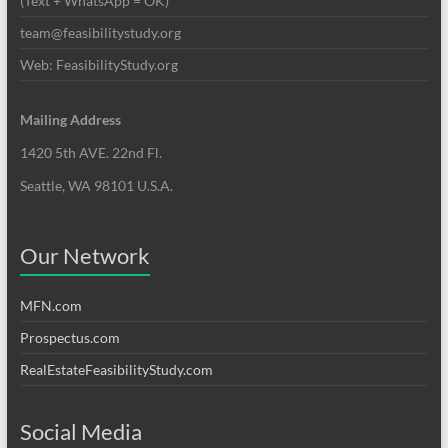
(Text + WhatsApp = OK)
team@feasibilitystudy.org
Web: FeasibilityStudy.org
Mailing Address
1420 5th AVE. 22nd Fl.
Seattle, WA 98101 U.S.A.
Our Network
MFN.com
Prospectus.com
RealEstateFeasibilityStudy.com
Social Media