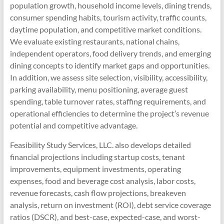
population growth, household income levels, dining trends,
consumer spending habits, tourism activity, traffic counts,
daytime population, and competitive market conditions.
We evaluate existing restaurants, national chains,
independent operators, food delivery trends, and emerging
dining concepts to identify market gaps and opportunities.
In addition, we assess site selection, visibility, accessibility,
parking availability, menu positioning, average guest
spending, table turnover rates, staffing requirements, and
operational efficiencies to determine the project’s revenue
potential and competitive advantage.
Feasibility Study Services, LLC. also develops detailed
financial projections including startup costs, tenant
improvements, equipment investments, operating
expenses, food and beverage cost analysis, labor costs,
revenue forecasts, cash flow projections, breakeven
analysis, return on investment (ROI), debt service coverage
ratios (DSCR), and best-case, expected-case, and worst-