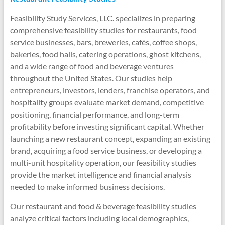
Feasibility Study Services, LLC. specializes in preparing
comprehensive feasibility studies for restaurants, food
service businesses, bars, breweries, cafés, coffee shops,
bakeries, food halls, catering operations, ghost kitchens,
and a wide range of food and beverage ventures
throughout the United States. Our studies help
entrepreneurs, investors, lenders, franchise operators, and
hospitality groups evaluate market demand, competitive
positioning, financial performance, and long-term
profitability before investing significant capital. Whether
launching a new restaurant concept, expanding an existing
brand, acquiring a food service business, or developing a
multi-unit hospitality operation, our feasibility studies
provide the market intelligence and financial analysis
needed to make informed business decisions.
Our restaurant and food & beverage feasibility studies
analyze critical factors including local demographics,