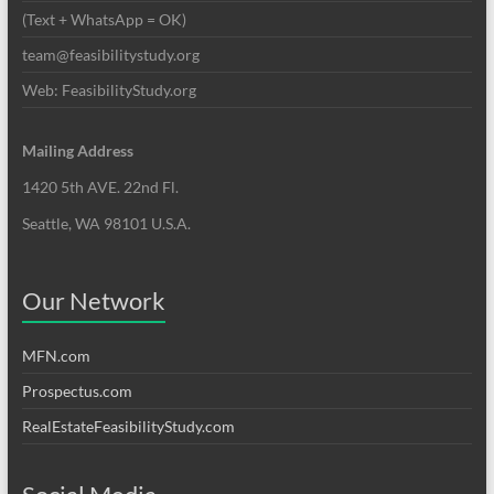
(Text + WhatsApp = OK)
team@feasibilitystudy.org
Web: FeasibilityStudy.org
Mailing Address
1420 5th AVE. 22nd Fl.
Seattle, WA 98101 U.S.A.
Our Network
MFN.com
Prospectus.com
RealEstateFeasibilityStudy.com