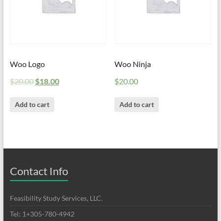
Woo Logo
Woo Ninja
$
20.00
$
18.00
$
20.00
Add to cart
Add to cart
Contact Info
Feasibility Study Services, LLC.
Tel: 1+305-780-4942