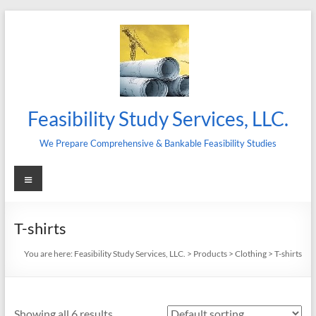
Skip
to
content
Feasibility Study Services, LLC.
We Prepare Comprehensive & Bankable Feasibility Studies
Menu
T-shirts
You are here:
Feasibility Study Services, LLC.
>
Products
>
Clothing
>
T-shirts
Showing all 6 results