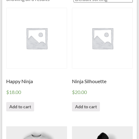
Happy Ninja
Ninja Silhouette
$
18.00
$
20.00
Add to cart
Add to cart