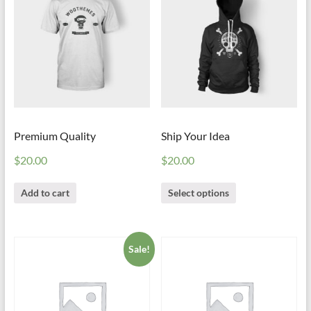
Premium Quality
Ship Your Idea
$
20.00
$
20.00
Add to cart
Select options
Sale!