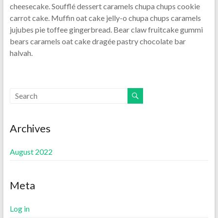
cheesecake. Soufflé dessert caramels chupa chups cookie
carrot cake. Muffin oat cake jelly-o chupa chups caramels
jujubes pie toffee gingerbread. Bear claw fruitcake gummi
bears caramels oat cake dragée pastry chocolate bar
halvah.
Archives
August 2022
Meta
Log in