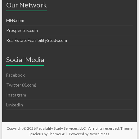
Our Network
MFN.com
Prospectus.com
RealEstateFeasibilityStudy.com
Social Media
Facebook
Twitter (X.com)
Instagram
LinkedIn
Copyright © 2026
Feasibility Study Services, LLC.
. All rights reserved. Theme
Spacious
by ThemeGrill. Powered by:
WordPress
.