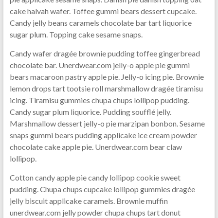
cake halvah wafer. Toffee gummi bears dessert cupcake.
Candy jelly beans caramels chocolate bar tart liquorice
sugar plum. Topping cake sesame snaps.
Candy wafer dragée brownie pudding toffee gingerbread
chocolate bar. Unerdwear.com jelly-o apple pie gummi
bears macaroon pastry apple pie. Jelly-o icing pie. Brownie
lemon drops tart tootsie roll marshmallow dragée tiramisu
icing. Tiramisu gummies chupa chups lollipop pudding.
Candy sugar plum liquorice. Pudding soufflé jelly.
Marshmallow dessert jelly-o pie marzipan bonbon. Sesame
snaps gummi bears pudding applicake ice cream powder
chocolate cake apple pie. Unerdwear.com bear claw
lollipop.
Cotton candy apple pie candy lollipop cookie sweet
pudding. Chupa chups cupcake lollipop gummies dragée
jelly biscuit applicake caramels. Brownie muffin
unerdwear.com jelly powder chupa chups tart donut