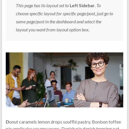
This page has its layout set to
Left Sidebar
. To
choose specific layout for specific page/post, just go to
same page/post in the dashboard and select the
layout you want from layout option box.
D
onut caramels lemon drops soufflé pastry. Bonbon toffee
pie applicake sesame snaps. Danish pie danish topping oat