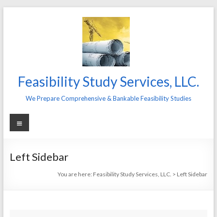
Skip
to
content
Feasibility Study Services, LLC.
We Prepare Comprehensive & Bankable Feasibility Studies
Menu
Left Sidebar
You are here:
Feasibility Study Services, LLC.
>
Left Sidebar