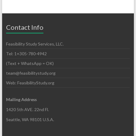
Contact Info
Feasibility Study Services, LLC.
Tel: 1+305-780-4942
(Text + WhatsApp = OK)
team@feasibilitystudy.org
Web: FeasibilityStudy.org
Mailing Address
1420 5th AVE. 22nd Fl.
Seattle, WA 98101 U.S.A.