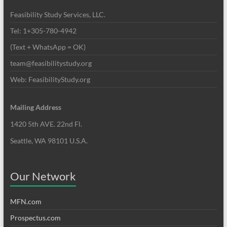
Feasibility Study Services, LLC.
Tel: 1+305-780-4942
(Text + WhatsApp = OK)
team@feasibilitystudy.org
Web: FeasibilityStudy.org
Mailing Address
1420 5th AVE. 22nd Fl.
Seattle, WA 98101 U.S.A.
Our Network
MFN.com
Prospectus.com