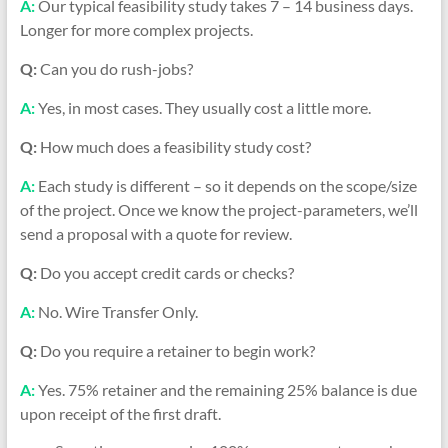
A:
Our typical feasibility study takes 7 – 14 business days.
Longer for more complex projects.
Q:
Can you do rush-jobs?
A:
Yes, in most cases. They usually cost a little more.
Q:
How much does a feasibility study cost?
A:
Each study is different – so it depends on the scope/size
of the project. Once we know the project-parameters, we’ll
send a proposal with a quote for review.
Q:
Do you accept credit cards or checks?
A:
No. Wire Transfer Only.
Q:
Do you require a retainer to begin work?
A:
Yes. 75% retainer and the remaining 25% balance is due
upon receipt of the first draft.