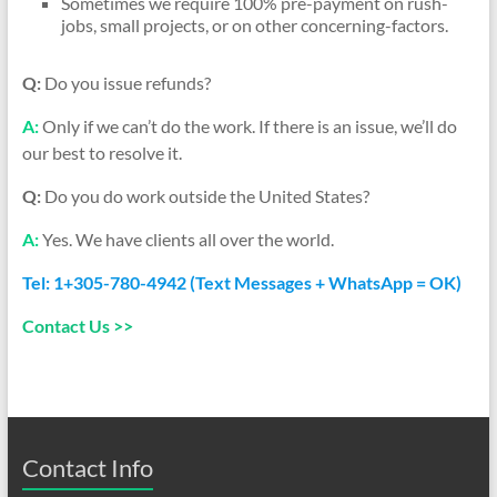
Sometimes we require 100% pre-payment on rush-
jobs, small projects, or on other concerning-factors.
Q:
Do you issue refunds?
A:
Only if we can’t do the work. If there is an issue, we’ll do
our best to resolve it.
Q:
Do you do work outside the United States?
A:
Yes. We have clients all over the world.
Tel: 1+305-780-4942 (Text Messages + WhatsApp = OK)
Contact Us >>
Contact Info