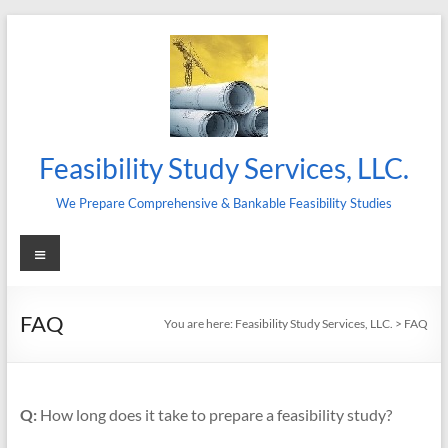
Skip
to
content
Feasibility Study Services, LLC.
We Prepare Comprehensive & Bankable Feasibility Studies
Menu
FAQ
You are here:
Feasibility Study Services, LLC.
>
FAQ
Q:
How long does it take to prepare a feasibility study?